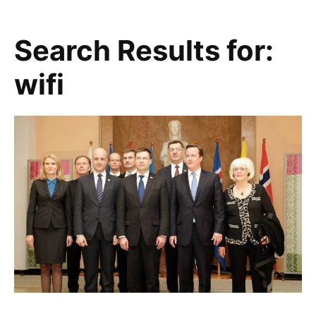
Search Results for:
wifi