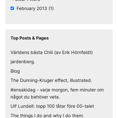
February 2013 (1)
Top Posts & Pages
Världens bästa Chili (av Erik Hörnfeldt)
jardenberg.
Blog
The Dunning-Kruger effect, illustrated.
#ensakidag - varje morgon, fem minuter om
något du behöver veta.
Ulf Lundell: topp 100 låtar före 00-talet
The things I do and why I do them