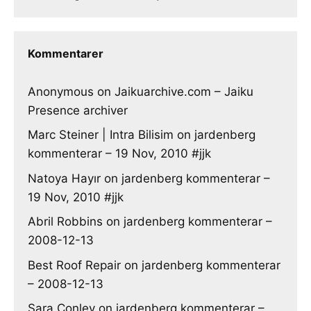
Kommentarer
Anonymous
on
Jaikuarchive.com – Jaiku
Presence archiver
Marc Steiner | Intra Bilisim
on
jardenberg
kommenterar – 19 Nov, 2010 #jjk
Natoya Hayır
on
jardenberg kommenterar –
19 Nov, 2010 #jjk
Abril Robbins
on
jardenberg kommenterar –
2008-12-13
Best Roof Repair
on
jardenberg kommenterar
– 2008-12-13
Sara Conley
on
jardenberg kommenterar –