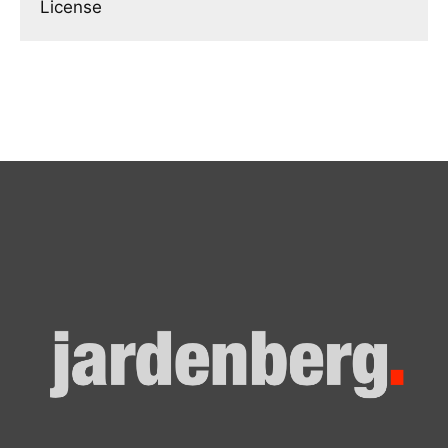
License