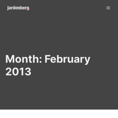
Skip
ME
to
content
Month:
February
2013