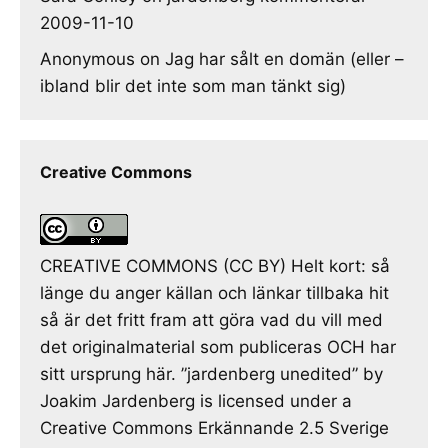
2009-11-10
Anonymous
on
Jag har sålt en domän (eller –
ibland blir det inte som man tänkt sig)
Creative Commons
CREATIVE COMMONS (CC BY) Helt kort: så
länge du anger källan och länkar tillbaka hit
så är det fritt fram att göra vad du vill med
det originalmaterial som publiceras OCH har
sitt ursprung här. ”jardenberg unedited” by
Joakim Jardenberg is licensed under a
Creative Commons Erkännande 2.5 Sverige