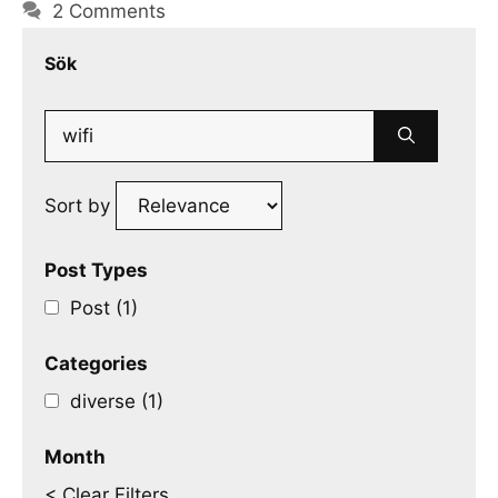
2 Comments
Sök
Search
for:
Sort by
Post Types
Post (1)
Categories
diverse (1)
Month
< Clear Filters