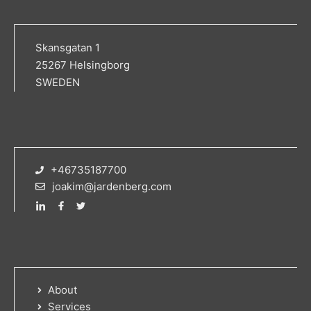
Skansgatan 1
25267 Helsingborg
SWEDEN
+46735187700
joakim@jardenberg.com
About
Services