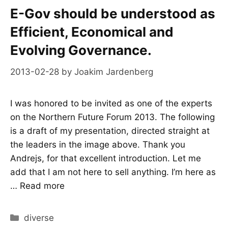
E-Gov should be understood as
Efficient, Economical and
Evolving Governance.
2013-02-28
by
Joakim Jardenberg
I was honored to be invited as one of the experts
on the Northern Future Forum 2013. The following
is a draft of my presentation, directed straight at
the leaders in the image above. Thank you
Andrejs, for that excellent introduction. Let me
add that I am not here to sell anything. I’m here as
…
Read more
Categories
diverse