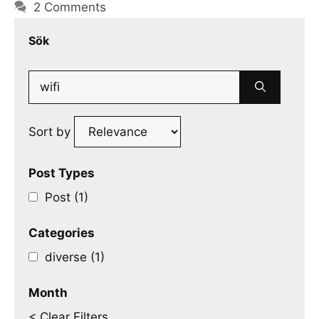
2 Comments
Sök
Search
for:
Sort by
Post Types
Post (1)
Categories
diverse (1)
Month
< Clear Filters