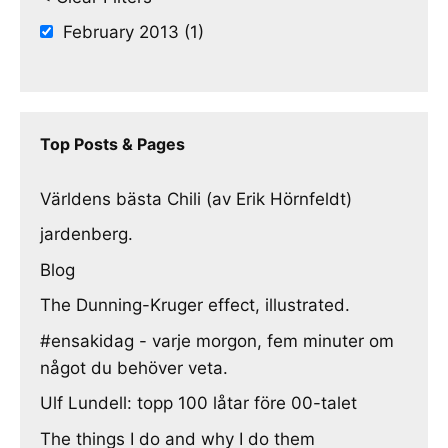
February 2013 (1)
Top Posts & Pages
Världens bästa Chili (av Erik Hörnfeldt)
jardenberg.
Blog
The Dunning-Kruger effect, illustrated.
#ensakidag - varje morgon, fem minuter om
något du behöver veta.
Ulf Lundell: topp 100 låtar före 00-talet
The things I do and why I do them