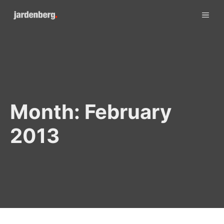
Skip
ME
to
content
Month:
February
2013