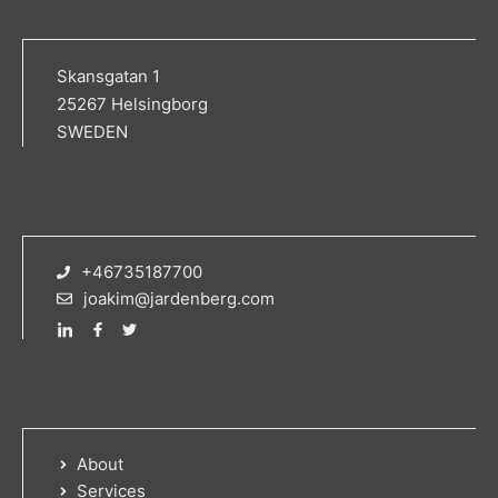
Skansgatan 1
25267 Helsingborg
SWEDEN
+46735187700
joakim@jardenberg.com
About
Services