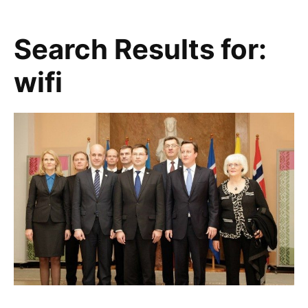
Search Results for:
wifi