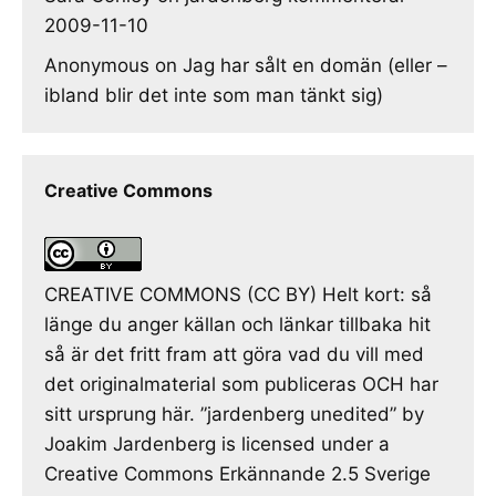
2009-11-10
Anonymous
on
Jag har sålt en domän (eller –
ibland blir det inte som man tänkt sig)
Creative Commons
CREATIVE COMMONS (CC BY) Helt kort: så
länge du anger källan och länkar tillbaka hit
så är det fritt fram att göra vad du vill med
det originalmaterial som publiceras OCH har
sitt ursprung här. ”jardenberg unedited” by
Joakim Jardenberg is licensed under a
Creative Commons Erkännande 2.5 Sverige