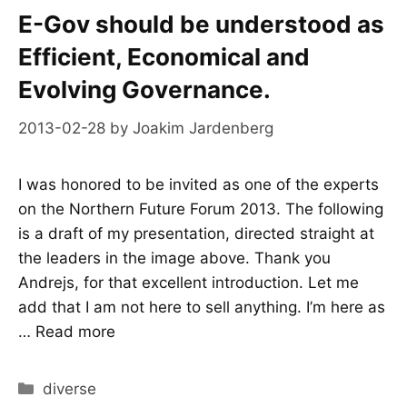
E-Gov should be understood as
Efficient, Economical and
Evolving Governance.
2013-02-28
by
Joakim Jardenberg
I was honored to be invited as one of the experts
on the Northern Future Forum 2013. The following
is a draft of my presentation, directed straight at
the leaders in the image above. Thank you
Andrejs, for that excellent introduction. Let me
add that I am not here to sell anything. I’m here as
…
Read more
Categories
diverse