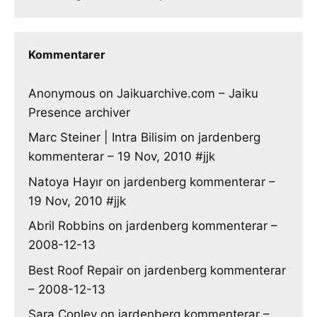
Kommentarer
Anonymous
on
Jaikuarchive.com – Jaiku
Presence archiver
Marc Steiner | Intra Bilisim
on
jardenberg
kommenterar – 19 Nov, 2010 #jjk
Natoya Hayır
on
jardenberg kommenterar –
19 Nov, 2010 #jjk
Abril Robbins
on
jardenberg kommenterar –
2008-12-13
Best Roof Repair
on
jardenberg kommenterar
– 2008-12-13
Sara Conley
on
jardenberg kommenterar –