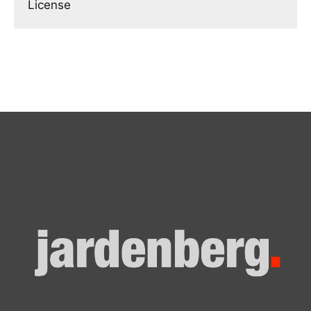
License