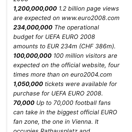
1,200,000,000
1.2 billion page views
are expected on www.euro2008.com
234,000,000
The operational
budget for UEFA EURO 2008
amounts to EUR 234m (CHF 386m).
100,000,000
100 million visitors are
expected on the official website, four
times more than on euro2004.com
1,050,000
tickets were available for
purchase for UEFA EURO 2008.
70,000
Up to 70,000 football fans
can take in the biggest official EURO
fan zone, the one in Vienna. It
occupies Rathausplatz and