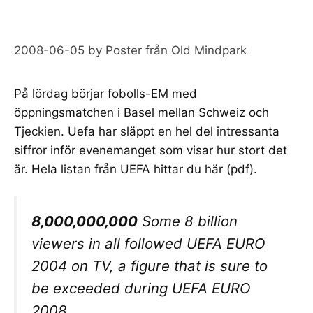
2008-06-05
by
Poster från Old Mindpark
På lördag börjar
fobolls-EM
med
öppningsmatchen i Basel mellan Schweiz och
Tjeckien. Uefa har släppt en hel del intressanta
siffror inför evenemanget som visar hur stort det
är. Hela listan från UEFA hittar du
här
(pdf).
8,000,000,000
Some 8 billion
viewers in all followed UEFA EURO
2004 on TV, a figure that is sure to
be exceeded during UEFA EURO
2008