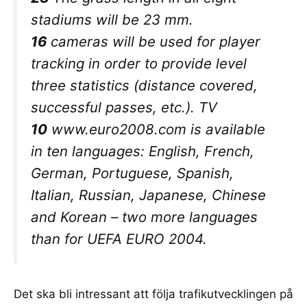
stadiums will be 23 mm.
16
cameras will be used for player
tracking in order to provide level
three statistics (distance covered,
successful passes, etc.). TV
10
www.euro2008.com is available
in ten languages: English, French,
German, Portuguese, Spanish,
Italian, Russian, Japanese, Chinese
and Korean – two more languages
than for UEFA EURO 2004.
Det ska bli intressant att följa trafikutvecklingen på