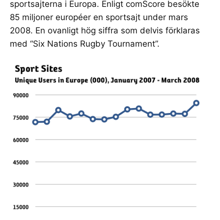
sportsajterna i Europa. Enligt comScore besökte
85 miljoner européer en sportsajt under mars
2008. En ovanligt hög siffra som delvis förklaras
med “Six Nations Rugby Tournament”.