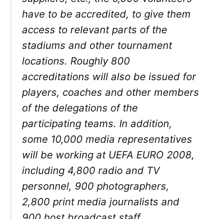
have to be accredited, to give them
access to relevant parts of the
stadiums and other tournament
locations. Roughly 800
accreditations will also be issued for
players, coaches and other members
of the delegations of the
participating teams. In addition,
some 10,000 media representatives
will be working at UEFA EURO 2008,
including 4,800 radio and TV
personnel, 900 photographers,
2,800 print media journalists and
900 host broadcast staff