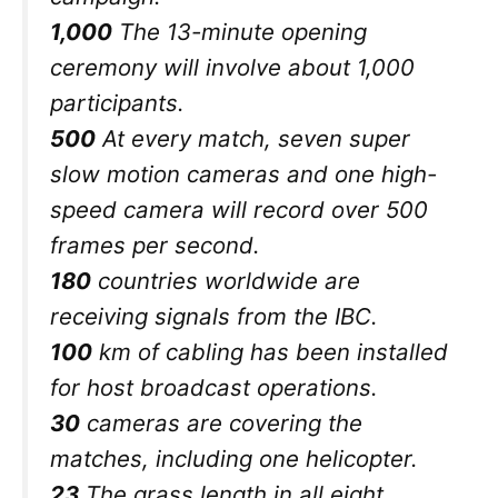
1,000
The 13-minute opening
ceremony will involve about 1,000
participants.
500
At every match, seven super
slow motion cameras and one high-
speed camera will record over 500
frames per second.
180
countries worldwide are
receiving signals from the IBC.
100
km of cabling has been installed
for host broadcast operations.
30
cameras are covering the
matches, including one helicopter.
23
The grass length in all eight