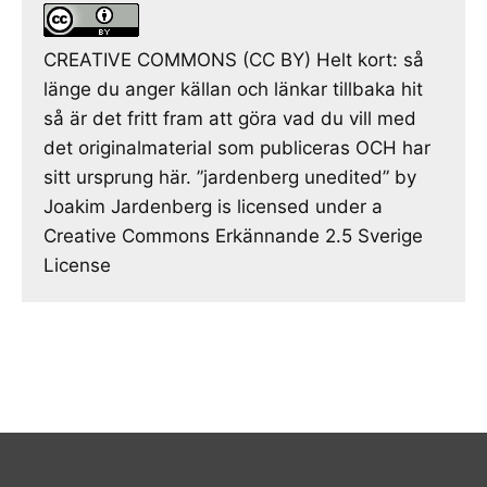
CREATIVE COMMONS (CC BY) Helt kort: så
länge du anger källan och länkar tillbaka hit
så är det fritt fram att göra vad du vill med
det originalmaterial som publiceras OCH har
sitt ursprung här. ”jardenberg unedited” by
Joakim Jardenberg is licensed under a
Creative Commons Erkännande 2.5 Sverige
License