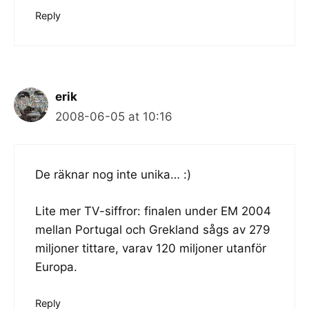
Reply
erik
2008-06-05 at 10:16
De räknar nog inte unika… :)
Lite mer TV-siffror: finalen under EM 2004
mellan Portugal och Grekland sågs av 279
miljoner tittare, varav 120 miljoner utanför
Europa.
Reply