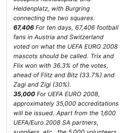
Heldenplatz, with Burgring
connecting the two squares.
67,406
For ten days, 67,406 football
fans in Austria and Switzerland
voted on what the UEFA EURO 2008
mascots should be called. Trix and
Flix won with 36.3% of the votes,
ahead of Flitz and Bitz (33.7%) and
Zagi and Zigi (30%).
35,000
For UEFA EURO 2008,
approximately 35,000 accreditations
will be issued. Apart from the 1,600
UEFA/Euro 2008 SA partners,
suppliers, etc., the 5,000 volunteers