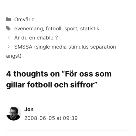
Categories
Omvärld
Tags
evenemang
,
fotboll
,
sport
,
statistik
Är du en enabler?
SMSSA (single media stimulus separation
angst)
4 thoughts on “För oss som
gillar fotboll och siffror”
Jon
2008-06-05 at 09:39