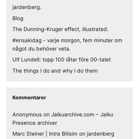
jardenberg.
Blog
The Dunning-Kruger effect, illustrated.
#ensakidag - varje morgon, fem minuter om
något du behöver veta.
Ulf Lundell: topp 100 låtar före 00-talet
The things I do and why I do them
Kommentarer
Anonymous
on
Jaikuarchive.com – Jaiku
Presence archiver
Marc Steiner | Intra Bilisim
on
jardenberg