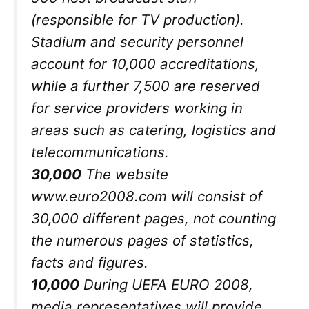
(responsible for TV production).
Stadium and security personnel
account for 10,000 accreditations,
while a further 7,500 are reserved
for service providers working in
areas such as catering, logistics and
telecommunications.
30,000
The website
www.euro2008.com will consist of
30,000 different pages, not counting
the numerous pages of statistics,
facts and figures.
10,000
During UEFA EURO 2008,
media representatives will provide