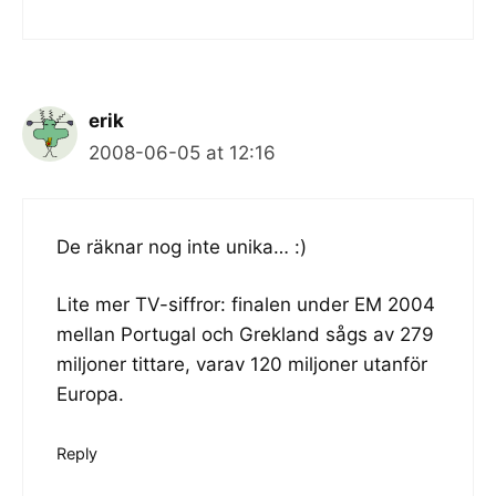
erik
2008-06-05 at 12:16
De räknar nog inte unika… :)
Lite mer TV-siffror: finalen under EM 2004
mellan Portugal och Grekland sågs av 279
miljoner tittare, varav 120 miljoner utanför
Europa.
Reply