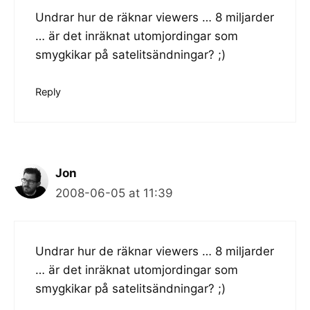
Undrar hur de räknar viewers … 8 miljarder
… är det inräknat utomjordingar som
smygkikar på satelitsändningar? ;)
Reply
Jon
2008-06-05 at 11:39
Undrar hur de räknar viewers … 8 miljarder
… är det inräknat utomjordingar som
smygkikar på satelitsändningar? ;)