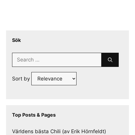
Sök
Search
for:
Sort by
Top Posts & Pages
Världens bästa Chili (av Erik Hörnfeldt)