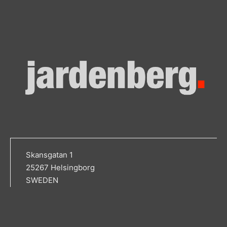
Skansgatan 1
25267 Helsingborg
SWEDEN