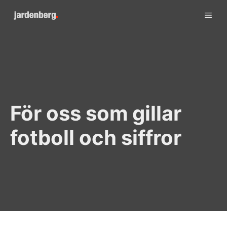
Skip
ME
to
content
För oss som gillar
fotboll och siffror