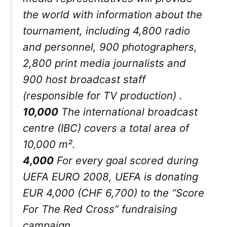
the world with information about the
tournament, including 4,800 radio
and personnel, 900 photographers,
2,800 print media journalists and
900 host broadcast staff
(responsible for TV production) .
10,000
The international broadcast
centre (IBC) covers a total area of
10,000 m².
4,000
For every goal scored during
UEFA EURO 2008, UEFA is donating
EUR 4,000 (CHF 6,700) to the “Score
For The Red Cross” fundraising
campaign.