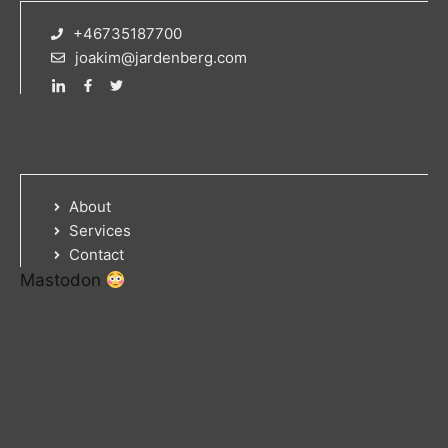
+46735187700
joakim@jardenberg.com
About
Services
Contact
Mastodon