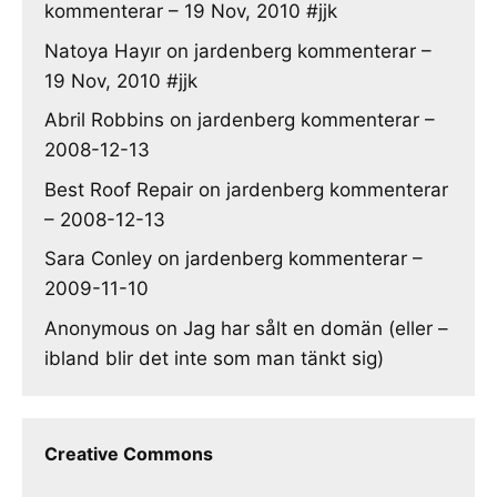
kommenterar – 19 Nov, 2010 #jjk
Natoya Hayır
on
jardenberg kommenterar –
19 Nov, 2010 #jjk
Abril Robbins
on
jardenberg kommenterar –
2008-12-13
Best Roof Repair
on
jardenberg kommenterar
– 2008-12-13
Sara Conley
on
jardenberg kommenterar –
2009-11-10
Anonymous
on
Jag har sålt en domän (eller –
ibland blir det inte som man tänkt sig)
Creative Commons