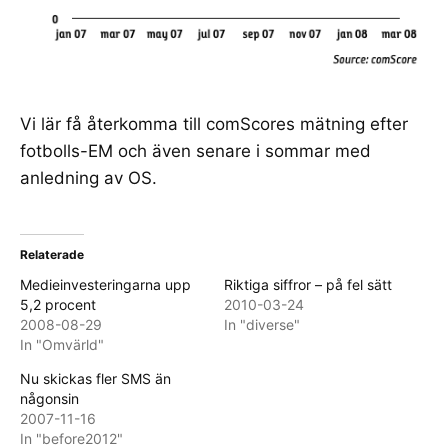
Vi lär få återkomma till comScores mätning efter
fotbolls-EM och även senare i sommar med
anledning av OS.
Relaterade
Medieinvesteringarna upp
Riktiga siffror – på fel sätt
5,2 procent
2010-03-24
2008-08-29
In "diverse"
In "Omvärld"
Nu skickas fler SMS än
någonsin
2007-11-16
In "before2012"