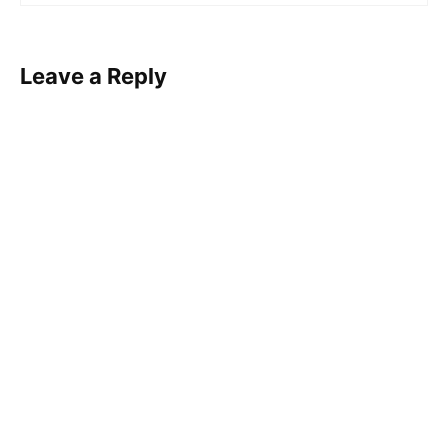
Leave a Reply